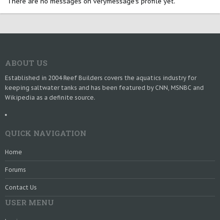
There are no messages on verymessage's profile yet.
ABOUT US
Established in 2004 Reef Builders covers the aquatics industry for
keeping saltwater tanks and has been featured by CNN, MSNBC and
Wikipedia as a definite source.
QUICK NAVIGATION
Home
Forums
Contact Us
USER MENU