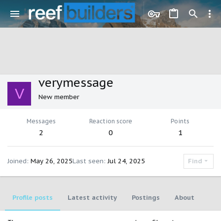
verymessage
V
New member
Messages
Reaction score
Points
2
0
1
Joined
May 26, 2025
Last seen
Jul 24, 2025
Find
Profile posts
Latest activity
Postings
About