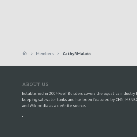
Members
CathyRMalott
ABOUT US
Established in 2004 Reef Builders covers the aquatics industry 
keeping saltwater tanks and has been featured by CNN, MSNB
and Wikipedia as a definite source.