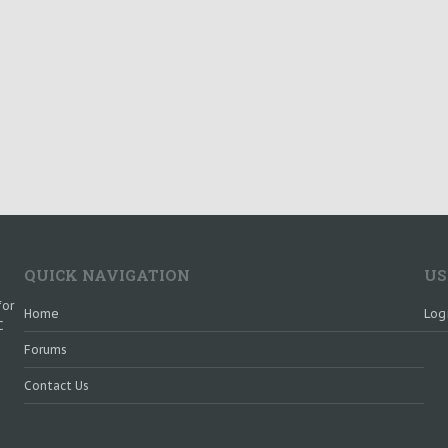
QUICK NAVIGATION
US
for
Home
Log
C
Forums
Contact Us