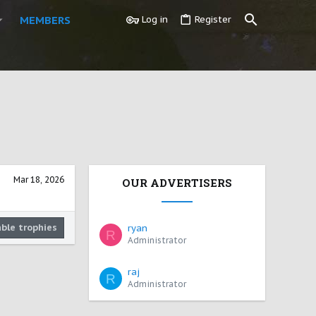
MEMBERS
Log in
Register
Mar 18, 2026
OUR ADVERTISERS
able trophies
ryan
R
Administrator
raj
R
Administrator