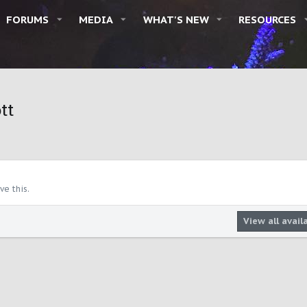
FORUMS
MEDIA
WHAT'S NEW
RESOURCES
tt
e this.
View all avail