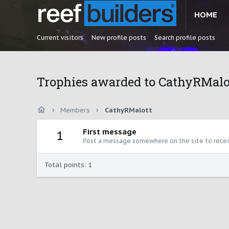
HOME
Current visitors
New profile posts
Search profile posts
Trophies awarded to CathyRMalo
Members
CathyRMalott
First message
1
Post a message somewhere on the site to receiv
Total points: 1