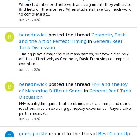
When students need help with an assignment, they will try to
find help on the internet. When students have too much work
to complete at...
Jun 23, 2026
benednwick
posted the thread
Geometry Dash
B
and the Art of Perfect Timing
in
General Reef
Tank Discussion
.
Timing plays a major role in many games, but few titles rely
on it as effectively as Geometry Dash. From simple jumps to
complex...
Jun 22, 2026
benednwick
posted the thread
FNF and the Joy
B
of Mastering Difficult Songs
in
General Reef Tank
Discussion
.
FNF is a rhythm game that combines music, timing, and quick
reactions into an exciting gameplay experience. Players take
part in musical...
Jun 22, 2026
grasssparkle
replied to the thread
Best Clean Up
G