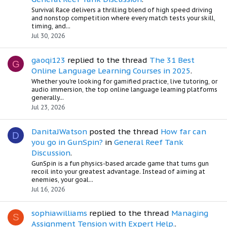
Survival Race delivers a thrilling blend of high speed driving
and nonstop competition where every match tests your skill,
timing, and...
Jul 30, 2026
gaoqi123
replied to the thread
The 31 Best
G
Online Language Learning Courses in 2025
.
Whether you're looking for gamified practice, live tutoring, or
audio immersion, the top online language learning platforms
generally...
Jul 23, 2026
DanitaJWatson
posted the thread
How far can
D
you go in GunSpin?
in
General Reef Tank
Discussion
.
GunSpin is a fun physics-based arcade game that turns gun
recoil into your greatest advantage. Instead of aiming at
enemies, your goal...
Jul 16, 2026
sophiawilliams
replied to the thread
Managing
S
Assignment Tension with Expert Help.
.