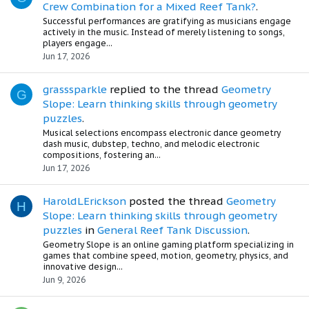
Crew Combination for a Mixed Reef Tank?
.
Successful performances are gratifying as musicians engage
actively in the music. Instead of merely listening to songs,
players engage...
Jun 17, 2026
grasssparkle
replied to the thread
Geometry
G
Slope: Learn thinking skills through geometry
puzzles
.
Musical selections encompass electronic dance geometry
dash music, dubstep, techno, and melodic electronic
compositions, fostering an...
Jun 17, 2026
HaroldLErickson
posted the thread
Geometry
H
Slope: Learn thinking skills through geometry
puzzles
in
General Reef Tank Discussion
.
Geometry Slope is an online gaming platform specializing in
games that combine speed, motion, geometry, physics, and
innovative design...
Jun 9, 2026