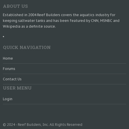
ABOUT US
Established in 2004 Reef Builders covers the aquatics industry for
keeping saltwater tanks and has been featured by CNN, MSNBC and
Wikipedia as a definite source.
QUICK NAVIGATION
Home
Forums
Contact Us
USER MENU
Login
© 2024 - Reef Builders, Inc. All Rights Reserved