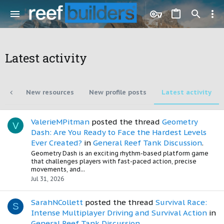
Latest activity
nts
New resources
New profile posts
Latest activity
ValerieMPitman
posted the thread
Geometry
V
Dash: Are You Ready to Face the Hardest Levels
Ever Created?
in
General Reef Tank Discussion
.
Geometry Dash is an exciting rhythm-based platform game
that challenges players with fast-paced action, precise
movements, and...
Jul 31, 2026
SarahNCollett
posted the thread
Survival Race:
S
Intense Multiplayer Driving and Survival Action
in
General Reef Tank Discussion
.