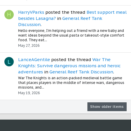
HarryVParks
posted the thread
Best support meal
H
besides Lasagna?
in
General Reef Tank
Discussion
.
Hello everyone, I’m helping out a friend with a new baby and
want ideas beyond the usual pasta or takeout-style comfort
food. They eat...
May 27, 2026
LanceAGentile
posted the thread
War The
L
Knights: Survive dangerous missions and heroic
adventures
in
General Reef Tank Discussion
.
War The Knights is an action-packed medieval battle game
that places players in the middle of intense wars, dangerous
missions, and...
May 19, 2026
Show older items