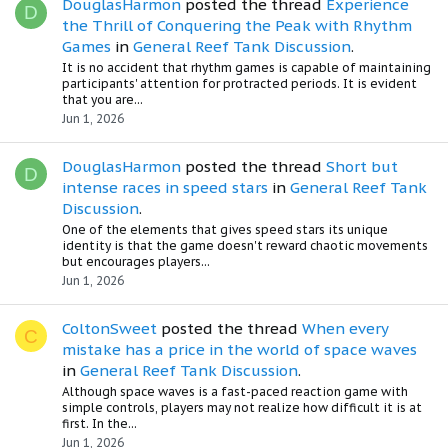
DouglasHarmon
posted the thread
Experience
D
the Thrill of Conquering the Peak with Rhythm
Games
in
General Reef Tank Discussion
.
It is no accident that rhythm games is capable of maintaining
participants' attention for protracted periods. It is evident
that you are...
Jun 1, 2026
DouglasHarmon
posted the thread
Short but
D
intense races in speed stars
in
General Reef Tank
Discussion
.
One of the elements that gives speed stars its unique
identity is that the game doesn't reward chaotic movements
but encourages players...
Jun 1, 2026
ColtonSweet
posted the thread
When every
C
mistake has a price in the world of space waves
in
General Reef Tank Discussion
.
Although space waves is a fast-paced reaction game with
simple controls, players may not realize how difficult it is at
first. In the...
Jun 1, 2026