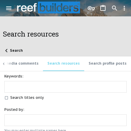
Search resources
Search
rch media comments
Search resources
Search profile posts
Keywords
Search titles only
Posted by
You may enter multiple names here.