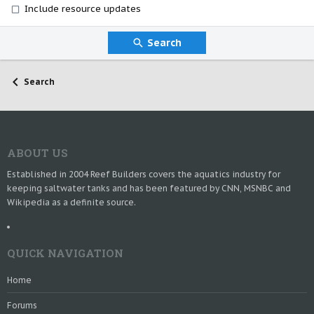
Include resource updates
Search
Search
ABOUT US
Established in 2004 Reef Builders covers the aquatics industry for
keeping saltwater tanks and has been featured by CNN, MSNBC and
Wikipedia as a definite source.
QUICK NAVIGATION
Home
Forums