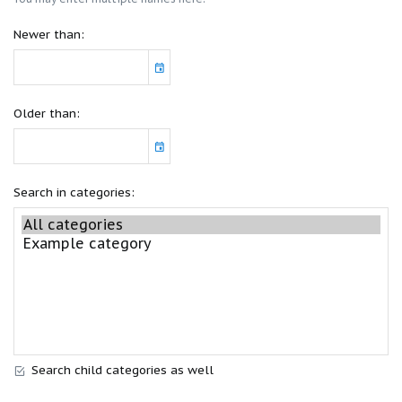
Newer than
Older than
Search in categories
Search child categories as well