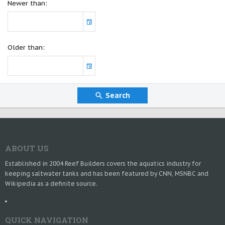
Newer than
Older than
Search
ABOUT US
Established in 2004 Reef Builders covers the aquatics industry for
keeping saltwater tanks and has been featured by CNN, MSNBC and
Wikipedia as a definite source.
QUICK NAVIGATION