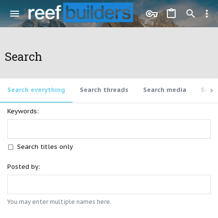
Search
Search everything
Search threads
Search media
Sear
Keywords
Search titles only
Posted by
You may enter multiple names here.