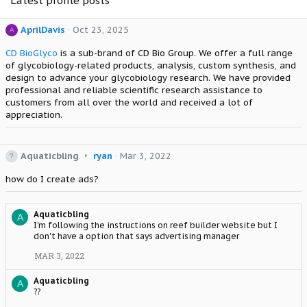
Latest profile posts
AprilDavis
Oct 23, 2025
A
CD BioGlyco
is a sub-brand of CD Bio Group. We offer a full range
of glycobiology-related products, analysis, custom synthesis, and
design to advance your glycobiology research. We have provided
professional and reliable scientific research assistance to
customers from all over the world and received a lot of
appreciation.
A
Aquaticbling
ryan
Mar 3, 2022
q
how do I create ads?
u
a
t
Aquaticbling
i
A
I'm following the instructions on reef builder website but I
c
don't have a option that says advertising manager
b
l
MAR 3, 2022
i
n
Aquaticbling
A
g
??
w