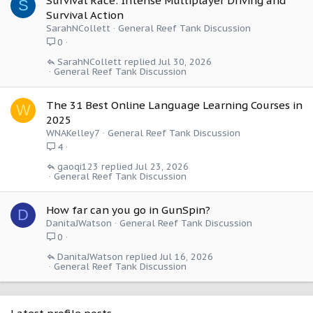
Survival Race: Intense Multiplayer Driving and
S
Survival Action
SarahNCollett
General Reef Tank Discussion
0
SarahNCollett
Jul 30, 2026
General Reef Tank Discussion
The 31 Best Online Language Learning Courses in
W
2025
WNAKelley7
General Reef Tank Discussion
4
gaoqi123
Jul 23, 2026
General Reef Tank Discussion
How far can you go in GunSpin?
D
DanitaJWatson
General Reef Tank Discussion
0
DanitaJWatson
Jul 16, 2026
General Reef Tank Discussion