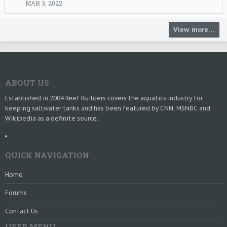
MAR 3, 2022
r
o
t
View more…
e
o
n
r
y
a
ABOUT US
n
'
Established in 2004 Reef Builders covers the aquatics industry for
s
keeping saltwater tanks and has been featured by CNN, MSNBC and
p
Wikipedia as a definite source.
r
o
f
i
QUICK NAVIGATION
l
e
Home
.
Forums
Contact Us
USER MENU