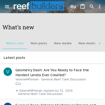
What's new
What's new
New posts
New media
New media com
Latest posts
Geometry Dash: Are You Ready to Face the
V
Hardest Levels Ever Created?
ValerieMPitman
General Reef Tank Discussion
0
ValerieMPitman
Jul 31, 2026
General Reef Tank Discussion