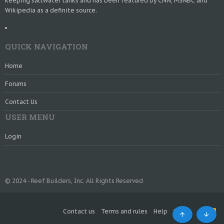
keeping saltwater tanks and has been featured by CNN, MSNBC and
Wikipedia as a definite source.
QUICK NAVIGATION
Home
Forums
Contact Us
USER MENU
Login
© 2024 - Reef Builders, Inc. All Rights Reserved
Contact us
Terms and rules
Help
Home
R
S
Top
Bott
S