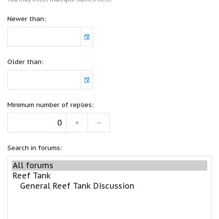
Newer than
Older than
Minimum number of replies
Search in forums