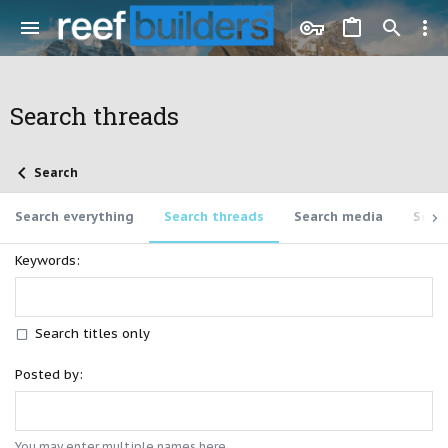
Search threads
Search
Search everything
Search threads
Search media
Sear
Keywords
Search titles only
Posted by
You may enter multiple names here.