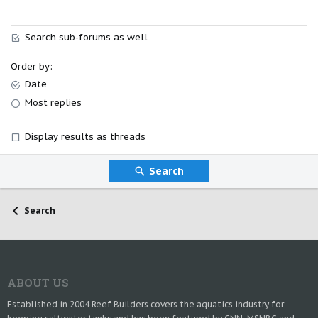
Search sub-forums as well
Order by
Date
Most replies
Display results as threads
Search
Search
ABOUT US
Established in 2004 Reef Builders covers the aquatics industry for