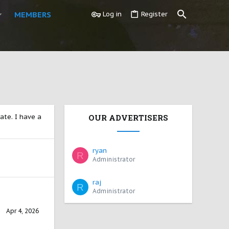
MEMBERS
Log in
Register
ate. I have a
OUR ADVERTISERS
ryan
R
Administrator
raj
R
Administrator
Apr 4, 2026