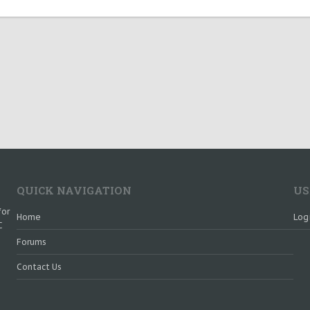
QUICK NAVIGATION
US
for
Home
Log
C
Forums
Contact Us