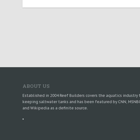
ABOUT US
Established in 2004 Reef Builders covers the aquatics industry 
keeping saltwater tanks and has been featured by CNN, MSNB
and Wikipedia as a definite source.