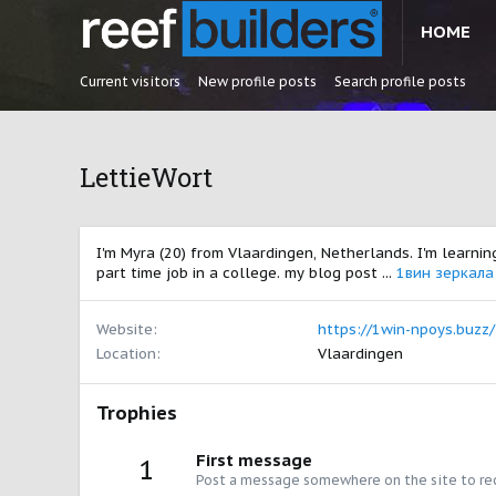
HOME
Current visitors
New profile posts
Search profile posts
LettieWort
I'm Myra (20) from Vlaardingen, Netherlands. I'm learnin
part time job in a college. my blog post ...
1вин зеркала
Website
https://1win-npoys.buzz/
Location
Vlaardingen
Trophies
First message
1
Post a message somewhere on the site to rec