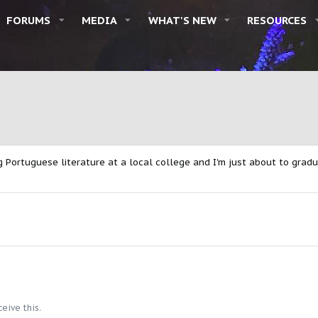
FORUMS
MEDIA
WHAT'S NEW
RESOURCES
g Portuguese literature at a local college and I'm just about to gradu
eive this.