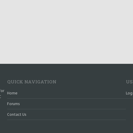
QUICK NAVIGATION
US
for
Home
Log
C
Forums
Contact Us