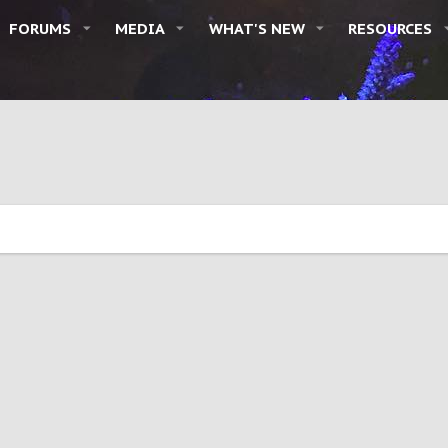
FORUMS
MEDIA
WHAT'S NEW
RESOURCES