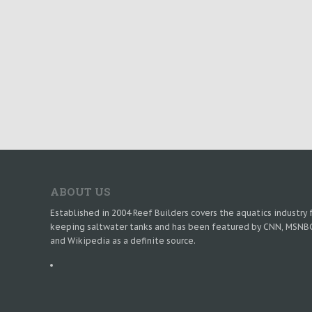
ABOUT US
Established in 2004 Reef Builders covers the aquatics industry 
keeping saltwater tanks and has been featured by CNN, MSNB
and Wikipedia as a definite source.