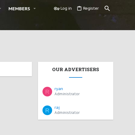
MEMBERS
Log in
Register
OUR ADVERTISERS
ryan
R
Administrator
raj
R
Administrator