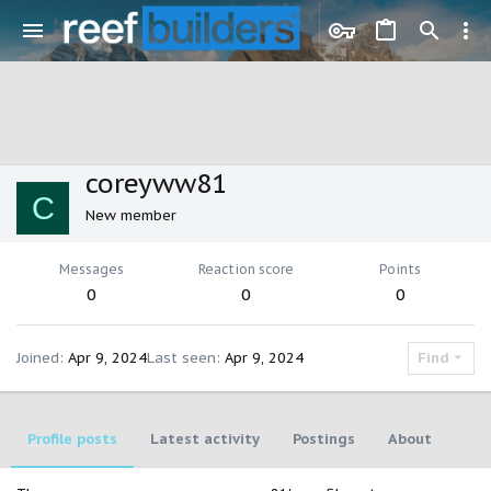
coreyww81
C
New member
Messages
Reaction score
Points
0
0
0
Joined
Apr 9, 2024
Last seen
Apr 9, 2024
Find
Profile posts
Latest activity
Postings
About