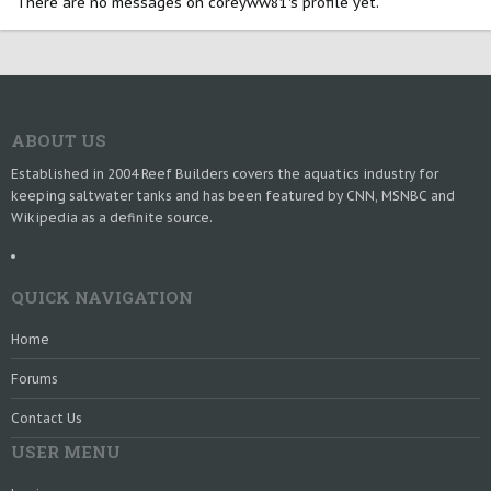
There are no messages on coreyww81's profile yet.
ABOUT US
Established in 2004 Reef Builders covers the aquatics industry for
keeping saltwater tanks and has been featured by CNN, MSNBC and
Wikipedia as a definite source.
QUICK NAVIGATION
Home
Forums
Contact Us
USER MENU