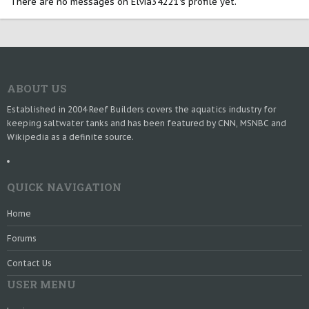
There are no messages on Elvia34221's profile yet.
ABOUT US
Established in 2004 Reef Builders covers the aquatics industry for
keeping saltwater tanks and has been featured by CNN, MSNBC and
Wikipedia as a definite source.
QUICK NAVIGATION
Home
Forums
Contact Us
USER MENU