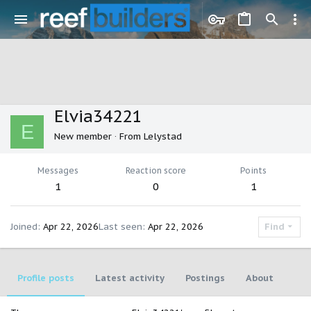
Elvia34221
E
New member
·
From
Lelystad
Messages
Reaction score
Points
1
0
1
Joined
Apr 22, 2026
Last seen
Apr 22, 2026
Find
Profile posts
Latest activity
Postings
About