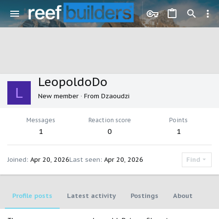
LeopoldoDo
L
New member
·
From
Dzaoudzi
Messages
Reaction score
Points
1
0
1
Joined
Apr 20, 2026
Last seen
Apr 20, 2026
Find
Profile posts
Latest activity
Postings
About