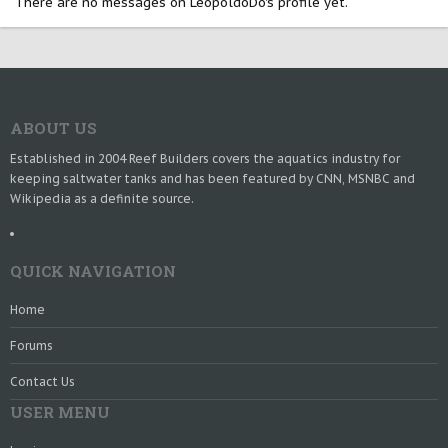
There are no messages on LeopoldoDo's profile yet.
ABOUT US
Established in 2004 Reef Builders covers the aquatics industry for
keeping saltwater tanks and has been featured by CNN, MSNBC and
Wikipedia as a definite source.
QUICK NAVIGATION
Home
Forums
Contact Us
USER MENU