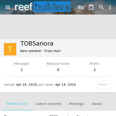
TOBSanora
T
New member
·
From
Hart
Messages
Reaction score
Points
1
0
1
Joined
Apr 18, 2026
Last seen
Apr 18, 2026
Find
Profile posts
Latest activity
Postings
About