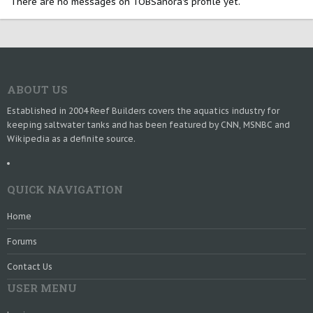
There are no messages on TOBSanora's profile yet.
ABOUT US
Established in 2004 Reef Builders covers the aquatics industry for
keeping saltwater tanks and has been featured by CNN, MSNBC and
Wikipedia as a definite source.
QUICK NAVIGATION
Home
Forums
Contact Us
USER MENU