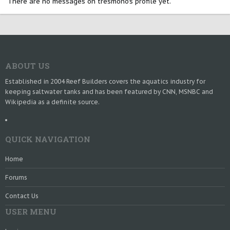
There are no messages on tresmono's profile yet.
ABOUT US
Established in 2004 Reef Builders covers the aquatics industry for
keeping saltwater tanks and has been featured by CNN, MSNBC and
Wikipedia as a definite source.
QUICK NAVIGATION
Home
Forums
Contact Us
USER MENU