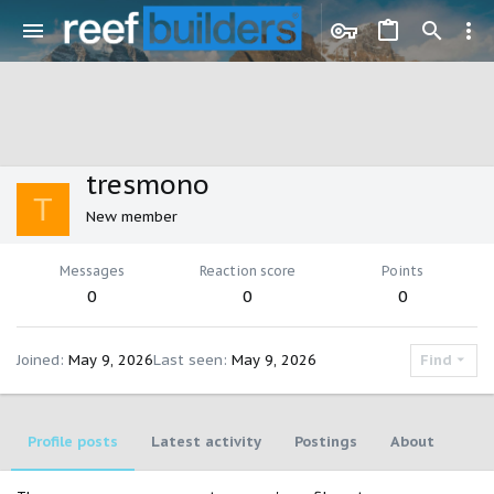
tresmono
T
New member
Messages
Reaction score
Points
0
0
0
Joined
May 9, 2026
Last seen
May 9, 2026
Find
Profile posts
Latest activity
Postings
About