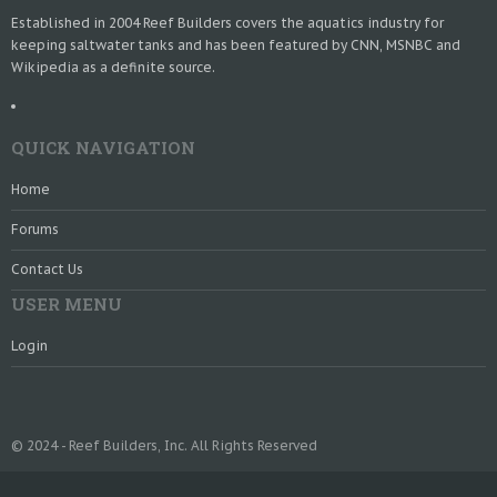
Established in 2004 Reef Builders covers the aquatics industry for
keeping saltwater tanks and has been featured by CNN, MSNBC and
Wikipedia as a definite source.
QUICK NAVIGATION
Home
Forums
Contact Us
USER MENU
Login
© 2024 - Reef Builders, Inc. All Rights Reserved