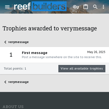
Trophies awarded to verymessage
verymessage
May 26, 2025
First message
1
Post a message somewhere on the site to receive this.
Total points: 1
View all available trophies
verymessage
ABOUT US